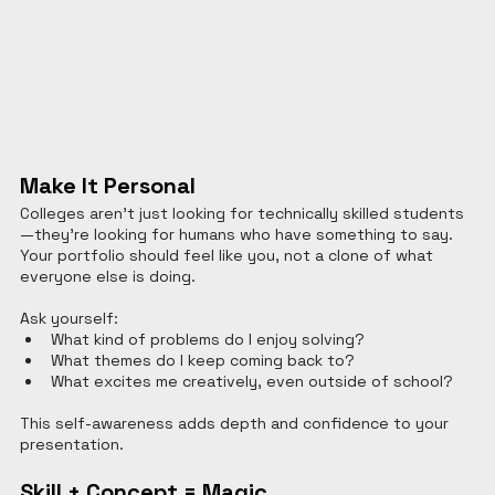
Make It Personal
Colleges aren’t just looking for technically skilled students
—they’re looking for humans who have something to say. 
Your portfolio should feel like you, not a clone of what 
everyone else is doing.
Ask yourself:
What kind of problems do I enjoy solving?
What themes do I keep coming back to?
What excites me creatively, even outside of school?
This self-awareness adds depth and confidence to your 
presentation.
Skill + Concept = Magic