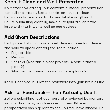
Keep It Clean and Well-Presented
No matter how strong your content is, messy presentation 
can dull the impact. Use a consistent layout, clean 
backgrounds, readable fonts, and label everything. If 
you’re submitting digitally, make sure your file isn’t too 
large and that it works well across devices.
Add Short Descriptions
Each project should have a brief description—don’t leave 
the work to speak entirely for itself. Include:
Project title
Medium
Context (Was this a class project? A self-initiated 
piece?)
What problem were you solving or exploring?
Keep it concise, but let the reviewers into your brain a little.
Ask for Feedback—Then Actually Use It
Before submitting, get your portfolio reviewed by mentors, 
seniors, teachers, or online communities. Different 
perspectives can highlight things you may have missed. Be 