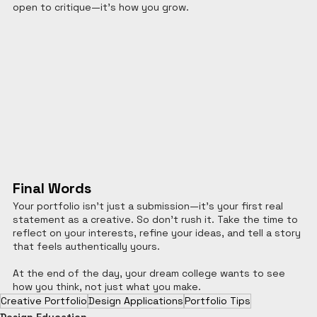
open to critique—it’s how you grow.
Final Words
Your portfolio isn’t just a submission—it’s your first real 
statement as a creative. So don’t rush it. Take the time to 
reflect on your interests, refine your ideas, and tell a story 
that feels authentically yours.
At the end of the day, your dream college wants to see 
how you think, not just what you make.
Creative Portfolio
Design Applications
Portfolio Tips