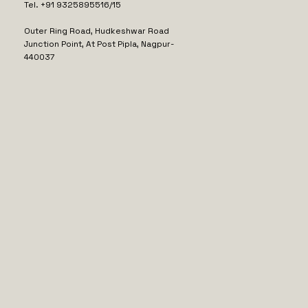
Tel. +91 9325895516/15
Outer Ring Road, Hudkeshwar Road
Junction Point, At Post Pipla, Nagpur-
440037