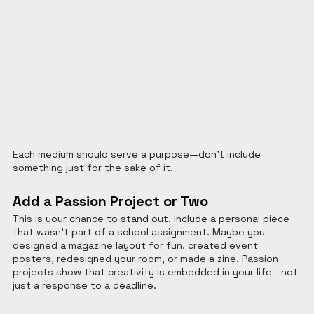
Each medium should serve a purpose—don't include 
something just for the sake of it.
Add a Passion Project or Two
This is your chance to stand out. Include a personal piece 
that wasn’t part of a school assignment. Maybe you 
designed a magazine layout for fun, created event 
posters, redesigned your room, or made a zine. Passion 
projects show that creativity is embedded in your life—not 
just a response to a deadline.