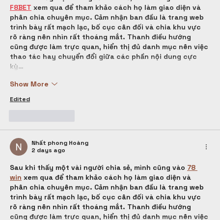
F8BET
 xem qua để tham khảo cách họ làm giao diện và 
phân chia chuyên mục. Cảm nhận ban đầu là trang web 
trình bày rất mạch lạc, bố cục cân đối và chia khu vực 
rõ ràng nên nhìn rất thoáng mắt. Thanh điều hướng 
cũng được làm trực quan, hiển thị đủ danh mục nên việc 
thao tác hay chuyển đổi giữa các phần nội dung cực 
kỳ…
Show More
Edited
Like
Reply
Nhất phong Hoàng
2 days ago
Sau khi thấy một vài người chia sẻ, mình cũng vào 
78 
win
 xem qua để tham khảo cách họ làm giao diện và 
phân chia chuyên mục. Cảm nhận ban đầu là trang web 
trình bày rất mạch lạc, bố cục cân đối và chia khu vực 
rõ ràng nên nhìn rất thoáng mắt. Thanh điều hướng 
cũng được làm trực quan, hiển thị đủ danh mục nên việc 