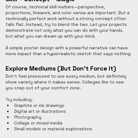
Of course, technical skill matters—perspective, 
proportions, linework, and color sense are important. But a 
technically perfect work without a strong concept often 
falls flat. Instead, try to blend the two. Let your projects 
demonstrate not only what you can do with your hands, 
but what you can dream up with your mind.
A simple poster design with a powerful narrative can have 
more impact than a hyperrealistic sketch that says nothing.
Explore Mediums (But Don’t Force It)
Don’t feel pressured to use every medium, but definitely 
show variety where it makes sense. Colleges like to see 
you step out of your comfort zone.
Try including:
Graphite or ink drawings
Digital art or illustrations
Photography
Collage or mixed media
Small models or material explorations