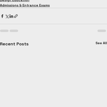
Design Education
Admissions & Entrance Exams
See All
Recent Posts