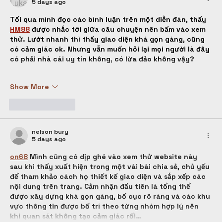
5 days ago
Tối qua mình đọc các bình luận trên một diễn đàn, thấy 
HM88
được nhắc tới giữa câu chuyện nên bấm vào xem 
thử. Lướt nhanh thì thấy giao diện khá gọn gàng, cũng 
có cảm giác ok. Nhưng vẫn muốn hỏi lại mọi người là đây 
có phải nhà cái uy tín không, có lừa đảo không vậy?
Show More
Like
Reply
nelson bury
5 days ago
on68
 Mình cũng có dịp ghé vào xem thử website này 
sau khi thấy xuất hiện trong một vài bài chia sẻ, chủ yếu 
để tham khảo cách họ thiết kế giao diện và sắp xếp các 
nội dung trên trang. Cảm nhận đầu tiên là tổng thể 
được xây dựng khá gọn gàng, bố cục rõ ràng và các khu 
vực thông tin được bố trí theo từng nhóm hợp lý nên 
khi quan sát không tạo cảm giác rối…