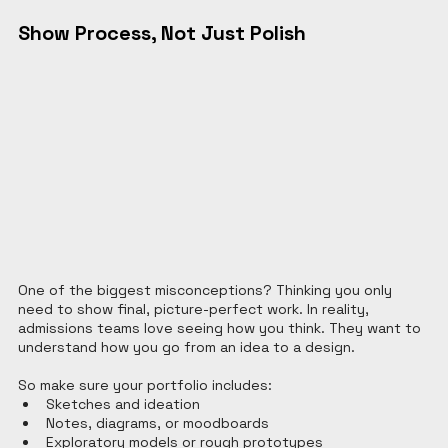
Show Process, Not Just Polish
One of the biggest misconceptions? Thinking you only 
need to show final, picture-perfect work. In reality, 
admissions teams love seeing how you think. They want to 
understand how you go from an idea to a design.
So make sure your portfolio includes:
Sketches and ideation
Notes, diagrams, or moodboards
Exploratory models or rough prototypes