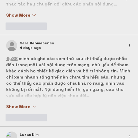
thao tác hay chuyển đổi giữa các phần nội dung…
Show More
Like
Reply
Sara Bahmacenco
4 days ago
fly88
 mình có ghé vào xem thử sau khi thấy được nhắc 
đến trong một vài nội dung trên mạng, chủ yếu để tham 
khảo cách họ thiết kế giao diện và bố trí thông tin. Mình 
chỉ xem nhanh tổng thể nên chưa tìm hiểu sâu, nhưng 
có thể thấy các phần được chia khá rõ ràng, nhìn vào 
không bị rối mắt. Nội dung hiển thị gọn gàng, các khu 
vực sắp xếp hợp lý nên việc theo dõi…
Show More
Like
Reply
Lukas Kim