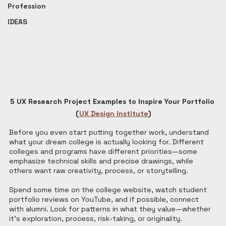
Profession
IDEAS
5 UX Research Project Examples to Inspire Your Portfolio 
(
UX Design Institute
)
Before you even start putting together work, understand 
what your dream college is actually looking for. Different 
colleges and programs have different priorities—some 
emphasize technical skills and precise drawings, while 
others want raw creativity, process, or storytelling.
Spend some time on the college website, watch student 
portfolio reviews on YouTube, and if possible, connect 
with alumni. Look for patterns in what they value—whether 
it's exploration, process, risk-taking, or originality.