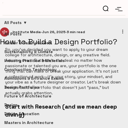
All Posts
Institute Media
Jun 26, 2025
3 min read
All Posts
How to Build a Design Portfolio?
Career & Salary Guides
So, you’ve decided you want to apply to your dream 
Sustainability & Climate
college for architecture, design, or any creative field. 
Amazing start. But here’s the deal: no matter how 
Industry Practice & Materials
passionate or talented you are, your portfolio is the one 
Construction Technology
thing that can make or break your application. It’s not just 
a collection of work—it's your story, your mindset, and 
Admissions & Entrance Exams
your vibe as a future designer or creator. Let’s break down 
Design Portfolios
how to build a portfolio that doesn’t just “pass,” but 
actually grabs attention.
Future of Architecture
Design
Start with Research (and we mean deep 
diving)
Design Education
Masters in Architecture