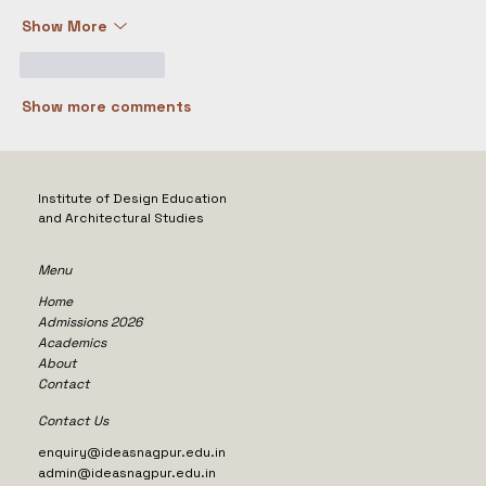
Show More
Like
Reply
Show more comments
Institute of Design Education
and Architectural Studies
Menu
Home
Admissions 2026
Academics
About
Contact
Contact Us
enquiry@ideasnagpur.edu.in
admin@ideasnagpur.edu.in