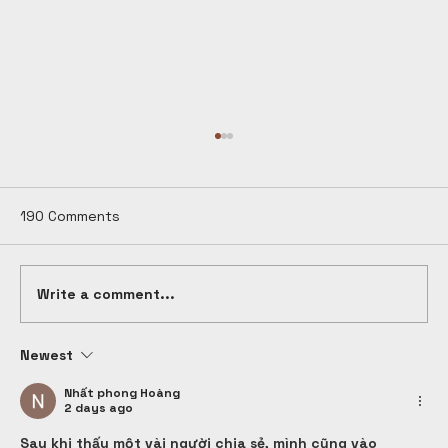
190 Comments
Write a comment...
Newest
What is Design Thinking? A Complete
Guide for Students & Beginners in
Nhất phong Hoàng
2 days ago
India (2026)
Sau khi thấy một vài người chia sẻ, mình cũng vào 