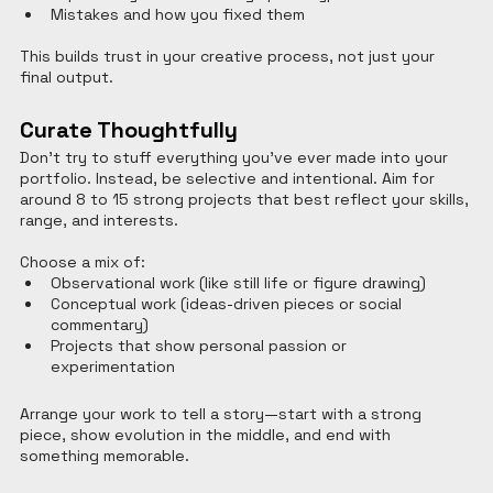
Mistakes and how you fixed them
This builds trust in your creative process, not just your 
final output.
Curate Thoughtfully
Don’t try to stuff everything you’ve ever made into your 
portfolio. Instead, be selective and intentional. Aim for 
around 8 to 15 strong projects that best reflect your skills, 
range, and interests.
Choose a mix of:
Observational work (like still life or figure drawing)
Conceptual work (ideas-driven pieces or social 
commentary)
Projects that show personal passion or 
experimentation
Arrange your work to tell a story—start with a strong 
piece, show evolution in the middle, and end with 
something memorable.