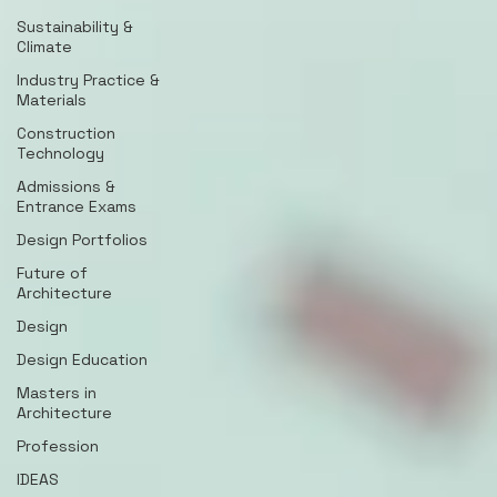
Sustainability &
Climate
Industry Practice &
Materials
Construction
Technology
Admissions &
Entrance Exams
Design Portfolios
Future of
Architecture
Design
Design Education
Masters in
Architecture
Profession
IDEAS