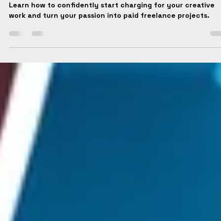
Institute Media
Jul 28, 2025
2 min read
How to Start Charging for your Work?
Learn how to confidently start charging for your creative
work and turn your passion into paid freelance projects.