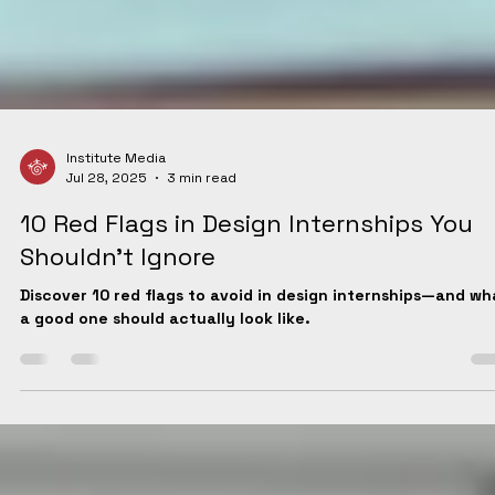
Institute Media
Jul 28, 2025
3 min read
10 Red Flags in Design Internships You
Shouldn't Ignore
Discover 10 red flags to avoid in design internships—and wh
a good one should actually look like.