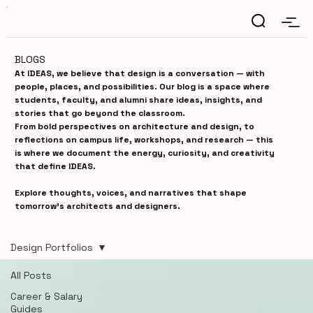
BLOGS
At IDEAS, we believe that design is a conversation — with
people, places, and possibilities. Our blog is a space where
students, faculty, and alumni share ideas, insights, and
stories that go beyond the classroom.
From bold perspectives on architecture and design, to
reflections on campus life, workshops, and research — this
is where we document the energy, curiosity, and creativity
that define IDEAS.
Explore thoughts, voices, and narratives that shape
tomorrow’s architects and designers.
Design Portfolios
All Posts
Career & Salary
Guides