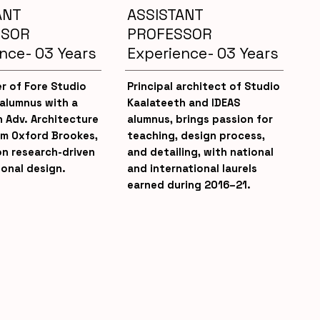
ANT
ASSISTANT
SSOR
PROFESSOR
nce- 03 Years
Experience- 03 Years
r of Fore Studio
Principal architect of Studio
 alumnus with a
Kaalateeth and IDEAS
n Adv. Architecture
alumnus, brings passion for
om Oxford Brookes,
teaching, design process,
on research-driven
and detailing, with national
onal design.
and international laurels
earned during 2016–21.