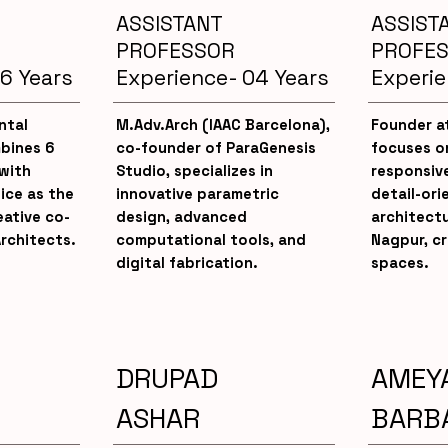
ASSISTANT
ASSIST
PROFESSOR
PROFE
6 Years
Experience- 04 Years
Experie
ntal
M.Adv.Arch (IAAC Barcelona),
Founder at
bines 6
co-founder of ParaGenesis
focuses o
with
Studio, specializes in
responsive
ice as the
innovative parametric
detail-ori
ative co-
design, advanced
architect
rchitects.
computational tools, and
Nagpur, c
digital fabrication.
spaces.
DRUPAD
AMEY
ASHAR
BARB