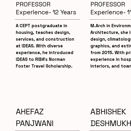
PROFESSOR
PROFESSOR
Experience- 12 Years
Experience- 1
A CEPT postgraduate in
M.Arch in Environm
housing, teaches design,
Architecture, she 
services, and construction
design, climatolog
at IDEAS. With diverse
graphics, and esti
experience, he introduced
from 2015. With pr
IDEAS to RIBA’s Norman
experience in hosp
Foster Travel Scholarship.
interiors, and tow
AHEFAZ
ABHISHEK
PANJWANI
DESHMUK