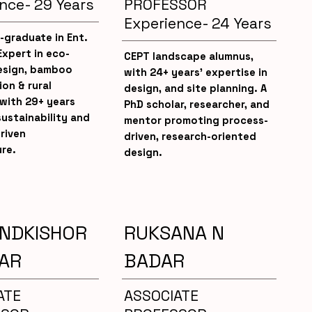
nce- 29 Years
PROFESSOR
Experience- 24 Years
-graduate in Ent.
Expert in eco-
CEPT landscape alumnus,
design, bamboo
with 24+ years’ expertise in
on & rural
design, and site planning. A
with 29+ years
PhD scholar, researcher, and
ustainability and
mentor promoting process-
riven
driven, research-oriented
re.
design.
ANDKISHOR
RUKSANA N
AR
BADAR
ATE
ASSOCIATE