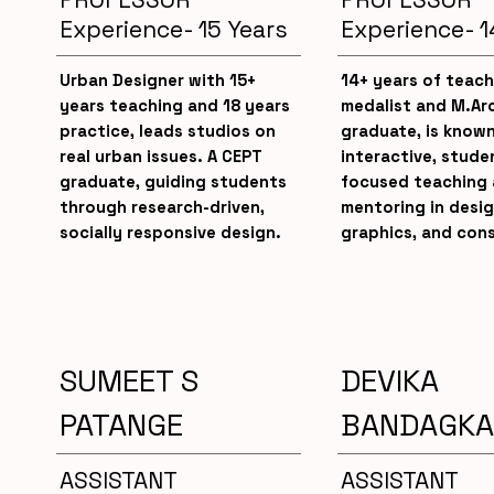
Experience- 15 Years
Experience- 1
Urban Designer with 15+
14+ years of teach
years teaching and 18 years
medalist and M.Ar
practice, leads studios on
graduate, is known
real urban issues. A CEPT
interactive, stude
graduate, guiding students
focused teaching
through research-driven,
mentoring in desig
socially responsive design.
graphics, and cons
SUMEET S
DEVIKA
PATANGE
BANDAGKA
ASSISTANT
ASSISTANT