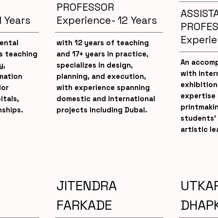
PROFESSOR
ASSIST
1 Years
Experience- 12 Years
PROFE
Experie
ental
with 12 years of teaching
is teaching
and 17+ years in practice,
An accomp
y,
specializes in design,
with inter
mation
planning, and execution,
exhibition
ior
with experience spanning
expertise 
itals,
domestic and international
printmaki
nships.
projects including Dubai.
students’ 
artistic le
JITENDRA
UTKA
H
FARKADE
DHAP