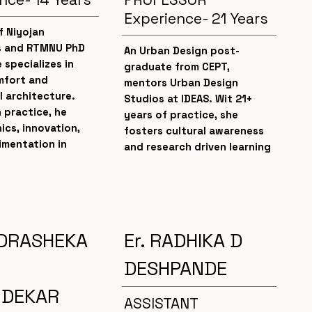
Experience- 21 Years
f Niyojan
s and RTMNU PhD
An Urban Design post-
 specializes in
graduate from CEPT,
fort and
mentors Urban Design
l architecture.
Studios at IDEAS. Wit 21+
h practice, he
years of practice, she
ics, innovation,
fosters cultural awareness
imentation in
and research driven learning
DRASHEKA
Er. RADHIKA D
DESHPANDE
NDEKAR
ASSISTANT