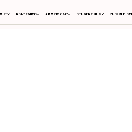
OUT
ACADEMICS
ADMISSIONS
STUDENT HUB
PUBLIC DIS