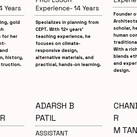
4 Years
Experience- 14 Years
Founder o
Architect
ing, gold
Specializes in planning from
scholar, he
ch
CEPT. With 12+ years’
human com
 for her
teaching experience, he
traditiona
nt-
focuses on climate-
With a ric
 and
responsive design,
blends eth
n, history,
alternative materials, and
and exper
truction.
practical, hands-on learning.
design.
ADARSH B
CHAN
R
PATIL
R
M TA
ASSISTANT