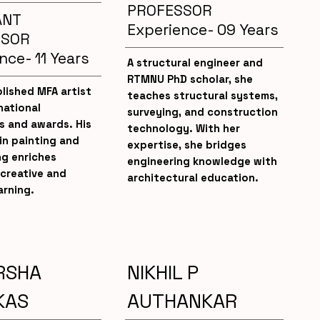
PROFESSOR
ANT
Experience- 09 Years
SSOR
nce- 11 Years
A structural engineer and
RTMNU PhD scholar, she
lished MFA artist
teaches structural systems,
national
surveying, and construction
s and awards. His
technology. With her
in painting and
expertise, she bridges
ng enriches
engineering knowledge with
creative and
architectural education.
arning.
RSHA
NIKHIL P
KAS
AUTHANKAR