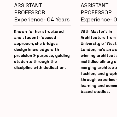
ASSISTANT
ASSISTANT
PROFESSOR
PROFESSOR
Experience- 04 Years
Experience- 0
Known for her structured
With Master’s in
and student-focused
Architecture from
approach, she bridges
University of West
design knowledge with
London, he’s an a
precision & purpose, guiding
winning architect
students through the
multidisciplinary 
discipline with dedication.
merging architect
fashion, and graph
through experimen
learning and comm
based studios.