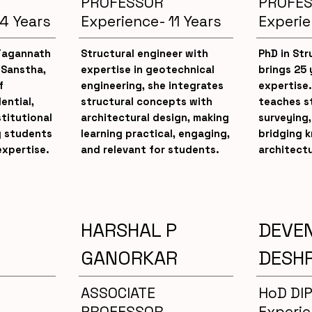
PROFESSOR
PROFE
4 Years
Experience- 11 Years
Experie
 Jagannath
Structural engineer with
PhD in Str
 Sanstha,
expertise in geotechnical
brings 25 
f
engineering, she integrates
expertise.
ential,
structural concepts with
teaches s
stitutional
architectural design, making
surveying,
g students
learning practical, engaging,
bridging 
expertise.
and relevant for students.
architectu
HARSHAL P
DEVE
GANORKAR
DESH
ASSOCIATE
HoD DI
PROFESSOR
Experie