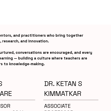
entors, and practitioners who bring together
, research, and innovation.
nurtured, conversations are encouraged, and every
 learning — building a culture where teachers are
rs to knowledge-making.
S
DR. KETAN S
ARE
KIMMATKAR
SSOR
ASSOCIATE