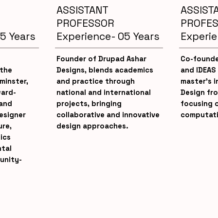
ASSISTANT
ASSIST
PROFESSOR
PROFE
5 Years
Experience- 05 Years
Experie
Founder of Drupad Ashar
Co-founde
 the
Designs, blends academics
and IDEAS
minster,
and practice through
master’s i
ward-
national and international
Design fr
 and
projects, bringing
focusing 
designer
collaborative and innovative
computati
ure,
design approaches.
ics
tal
unity-