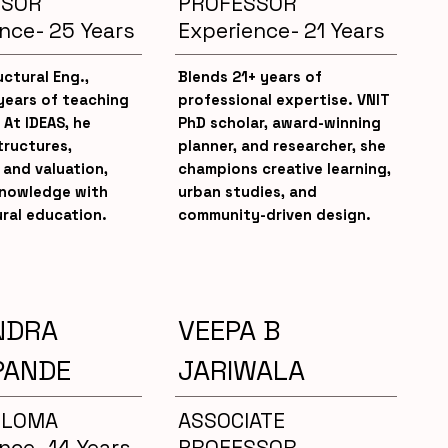
SSOR
PROFESSOR
nce- 25 Years
Experience- 21 Years
uctural Eng.,
Blends 21+ years of
years of teaching
professional expertise. VNIT
 At IDEAS, he
PhD scholar, award-winning
tructures,
planner, and researcher, she
 and valuation,
champions creative learning,
knowledge with
urban studies, and
ral education.
community-driven design.
NDRA
VEEPA B
PANDE
JARIWALA
PLOMA
ASSOCIATE
nce- 14 Years
PROFESSOR