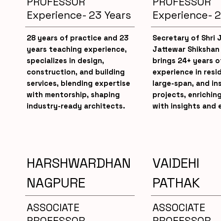
PROFESSOR
PROFESSOR
Experience- 23 Years
Experience- 2
28 years of practice and 23
Secretary of Shri
years teaching experience,
Jattewar Shikshan
specializes in design,
brings 24+ years o
construction, and building
experience in resid
services, blending expertise
large-span, and in
with mentorship, shaping
projects, enrichin
industry-ready architects.
with insights and 
HARSHWARDHAN
VAIDEHI
NAGPURE
PATHAK
ASSOCIATE
ASSOCIATE
PROFESSOR
PROFESSOR