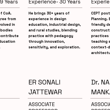
9 Years
Experience- 30 Years
Experie
of CoA.
He brings 30+ years of
CEPT post
gree from
experience in design
Planning. 
volved in
education, industrial design,
friendly 
 bodies
and rural studies, blending
constructi
contribute
practice with pedagogy
practices 
ducation
through innovation,
teaching s
.
sensitivity, and exploration.
context-d
architectu
ER SONALI
Dr. N
JATTEWAR
MANK
ASSOCIATE
ASSOCI