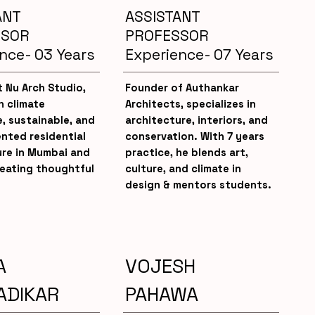
ANT
ASSISTANT
SSOR
PROFESSOR
nce- 03 Years
Experience- 07 Years
 Nu Arch Studio,
Founder of Authankar
n climate
Architects, specializes in
, sustainable, and
architecture, interiors, and
ented residential
conservation. With 7 years
ure in Mumbai and
practice, he blends art,
reating thoughtful
culture, and climate in
design & mentors students.
A
VOJESH
ADIKAR
PAHAWA