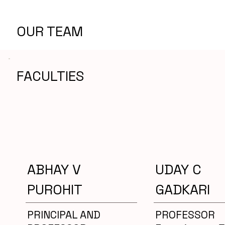
OUR TEAM
FACULTIES
ABHAY V
UDAY C
PUROHIT
GADKARI
PRINCIPAL AND
PROFESSOR