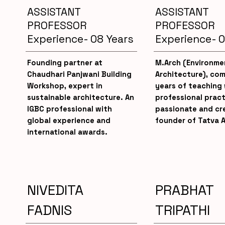
ASSISTANT
ASSISTANT
PROFESSOR
PROFESSOR
Experience- 08 Years
Experience- 0
Founding partner at
M.Arch (Environme
Chaudhari Panjwani Building
Architecture), com
Workshop, expert in
years of teaching 
sustainable architecture. An
professional pract
IGBC professional with
passionate and cre
global experience and
founder of Tatva A
international awards.
NIVEDITA
PRABHAT
FADNIS
TRIPATHI