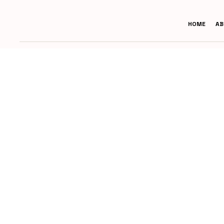
HOME
AB