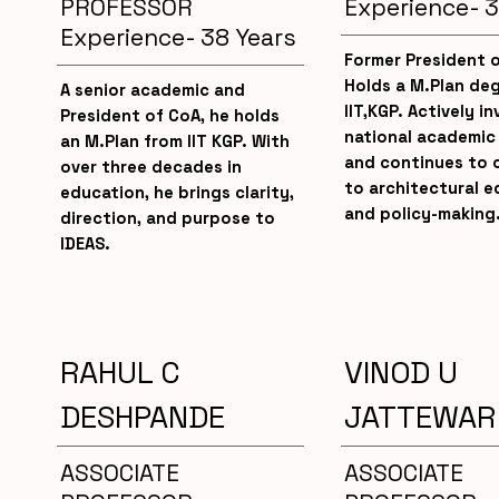
PROFESSOR
Experience- 3
Experience- 38 Years
Former President 
Holds a M.Plan de
A senior academic and
IIT,KGP. Actively in
President of CoA, he holds
national academic
an M.Plan from IIT KGP. With
and continues to 
over three decades in
to architectural e
education, he brings clarity,
and policy-making
direction, and purpose to
IDEAS.
RAHUL C
VINOD U
DESHPANDE
JATTEWAR
ASSOCIATE
ASSOCIATE