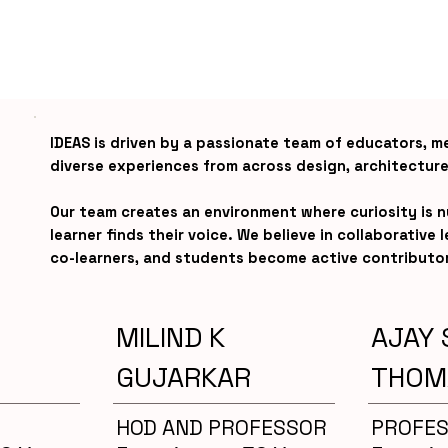
IDEAS is driven by a passionate team of educators, m
diverse experiences from across design, architecture
Our team creates an environment where curiosity is 
learner finds their voice. We believe in collaborative
co-learners, and students become active contributo
MILIND K
AJAY 
GUJARKAR
THOM
HOD AND PROFESSOR
PROFE