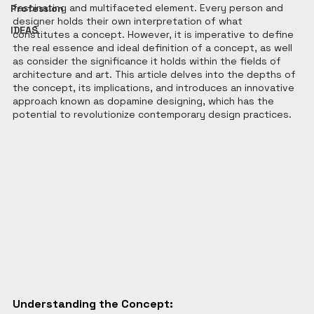
fascinating and multifaceted element. Every person and 
Profession
designer holds their own interpretation of what 
IDEAS
constitutes a concept. However, it is imperative to define 
the real essence and ideal definition of a concept, as well 
as consider the significance it holds within the fields of 
architecture and art. This article delves into the depths of 
the concept, its implications, and introduces an innovative 
approach known as dopamine designing, which has the 
potential to revolutionize contemporary design practices.
Understanding the Concept: