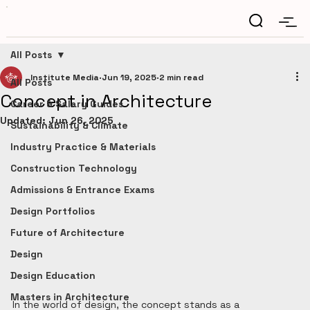
All Posts
Institute Media
Jun 19, 2025
2 min read
All Posts
Concept in Architecture
Career & Salary Guides
Updated:
Jun 26, 2025
Sustainability & Climate
Industry Practice & Materials
Construction Technology
Admissions & Entrance Exams
Design Portfolios
Future of Architecture
Design
Design Education
Masters in Architecture
In the world of design, the concept stands as a 