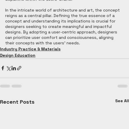
In the intricate world of architecture and art, the concept 
reigns as a central pillar. Defining the true essence of a 
concept and understanding its implications is crucial for 
designers seeking to create meaningful and impactful 
designs. By adopting a user-centric approach, designers 
can prioritize user comfort and consciousness, aligning 
their concepts with the users' needs.
Industry Practice & Materials
Design Education
See All
Recent Posts