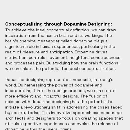
Conceptualizing through Dopamine Designing:
To achieve the ideal conceptual definition, we can draw 
inspiration from the human brain and its workings. The 
brain's chemical messenger called dopamine plays a 
significant role in human experiences, particularly in the 
realm of pleasure and anticipation. Dopamine drives 
motivation, controls movement, heightens consciousness, 
and processes pain. By studying how the brain functions, 
we can unlock the potential for ideal conceptualization.
Dopamine designing represents a necessity in today's 
world. By harnessing the power of dopamine and 
incorporating it into the design process, we can create 
more efficient and impactful designs. The fusion of 
science with dopamine designing has the potential to 
initiate a revolutionary shift in addressing the crises faced 
by society today. This innovative approach can encourage 
architects and designers to focus on creating spaces that 
stimulate positive experiences and evoke the release of 
dopamine within the users' brains.