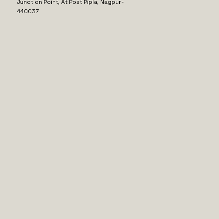
Junction Point, At Post Pipla, Nagpur-
440037