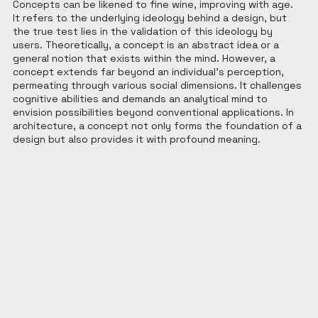
Concepts can be likened to fine wine, improving with age. 
It refers to the underlying ideology behind a design, but 
the true test lies in the validation of this ideology by 
users. Theoretically, a concept is an abstract idea or a 
general notion that exists within the mind. However, a 
concept extends far beyond an individual's perception, 
permeating through various social dimensions. It challenges 
cognitive abilities and demands an analytical mind to 
envision possibilities beyond conventional applications. In 
architecture, a concept not only forms the foundation of a 
design but also provides it with profound meaning.