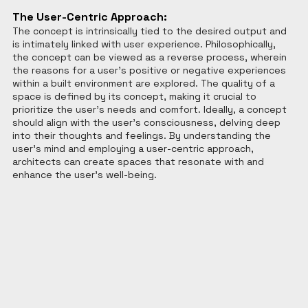
The User-Centric Approach:
The concept is intrinsically tied to the desired output and 
is intimately linked with user experience. Philosophically, 
the concept can be viewed as a reverse process, wherein 
the reasons for a user's positive or negative experiences 
within a built environment are explored. The quality of a 
space is defined by its concept, making it crucial to 
prioritize the user's needs and comfort. Ideally, a concept 
should align with the user's consciousness, delving deep 
into their thoughts and feelings. By understanding the 
user's mind and employing a user-centric approach, 
architects can create spaces that resonate with and 
enhance the user's well-being.