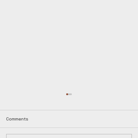
Comments