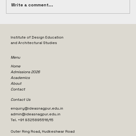
Write a comment...
Exploring the Value of Study Tours
for Architecture in Nagpur
Institute of Design Education
and Architectural Studies
Menu
Home
Admissions 2026
Academics
About
Contact
Contact Us
enquiry@ideasnagpur.edu.in
admin@ideasnagpur.edu.in
Tel. +91 9325895516/15
Outer Ring Road, Hudkeshwar Road