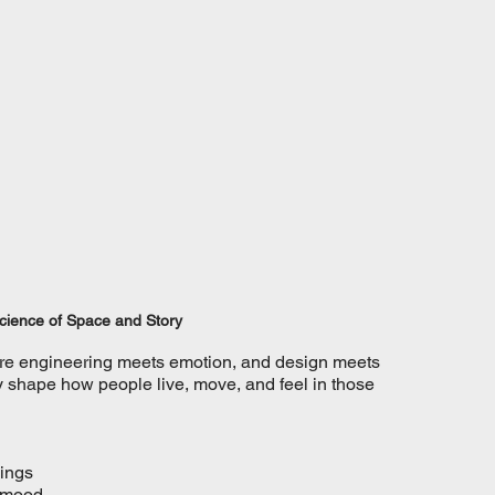
Science of Space and Story
where engineering meets emotion, and design meets 
hey shape how people live, move, and feel in those 
dings
t mood