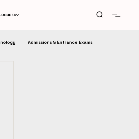
CLOSURES
hnology
Admissions & Entrance Exams
fession
IDEAS