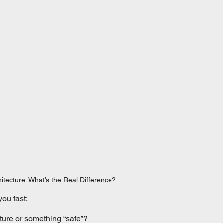
itecture: What’s the Real Difference?
you fast:
ture or something “safe”?