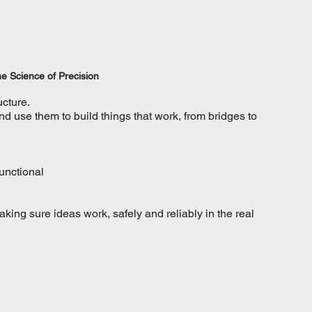
e Science of Precision
ucture.
 use them to build things that work, from bridges to 
functional
king sure ideas work, safely and reliably in the real 