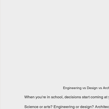
Engineering vs Design vs Arch
When you're in school, decisions start coming at 
Science or arts? Engineering or design? Architec