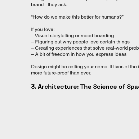
brand - they ask:
“How do we make this better for humans?”
If you love:
– Visual storytelling or mood boarding
– Figuring out why people love certain things
– Creating experiences that solve real-world pro
– A bit of freedom in how you express ideas
Design might be calling your name. It lives at the 
more future-proof than ever.
3. Architecture: The Science of Sp