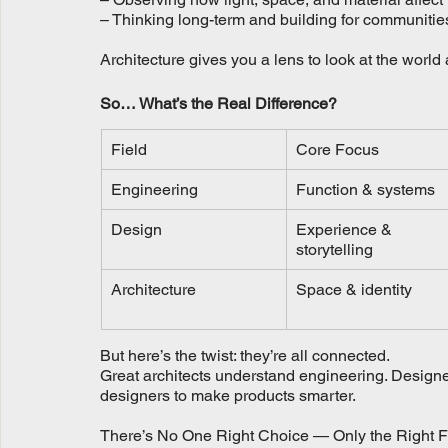
– Thinking long-term and building for communitie
Architecture gives you a lens to look at the world
So… What’s the Real Difference?
Field
Core Focus
Engineering
Function & systems
Design
Experience & 
storytelling
Architecture
Space & identity
But here’s the twist: they’re all connected.
Great architects understand engineering. Designer
designers to make products smarter.
There’s No One Right Choice — Only the Right Fi