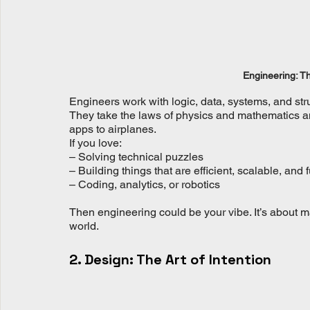
Engineering: Th
Engineers work with logic, data, systems, and str
They take the laws of physics and mathematics and
apps to airplanes.
If you love:
– Solving technical puzzles
– Building things that are efficient, scalable, and 
– Coding, analytics, or robotics
Then engineering could be your vibe. It’s about ma
world.
2. Design: The Art of Intention