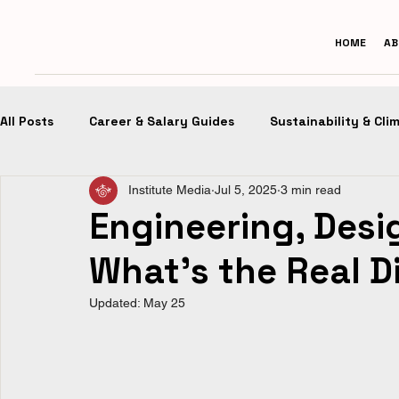
HOME
AB
All Posts
Career & Salary Guides
Sustainability & Cli
Institute Media
Jul 5, 2025
3 min read
Design Portfolios
Future of Architecture
Desig
Engineering, Desi
What’s the Real D
Updated:
May 25