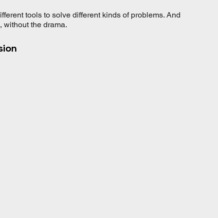
different tools to solve different kinds of problems. And 
n, without the drama.
sion