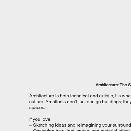
Architecture: The 
Architecture is both technical and artistic, it’s 
culture. Architects don’t just design buildings; t
spaces.
If you love:
– Sketching ideas and reimagining your surroun
– Observing how light, space, and material affec