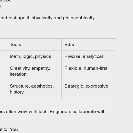
s
 and reshape it, physically and philosophically.
Tools
Vibe
Math, logic, physics
Precise, analytical
Creativity, empathy, 
Flexible, human-first
iteration
Structure, aesthetics, 
Strategic, expressive
history
s often work with tech. Engineers collaborate with 
t for You