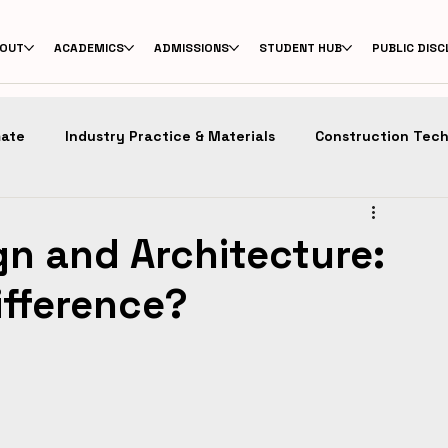
OUT
ACADEMICS
ADMISSIONS
STUDENT HUB
PUBLIC DIS
mate
Industry Practice & Materials
Construction Tec
n
Design Education
Masters in Architecture
Pro
gn and Architecture:
ifference?