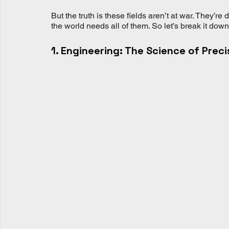
But the truth is these fields aren’t at war. They’re 
the world needs all of them. So let’s break it dow
1. Engineering: The Science of Preci