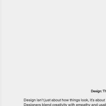
Design: Th
Design isn’t just about how things look, it’s about
Designers blend creativity with empathy and usabili