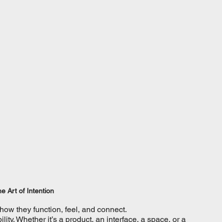
e Art of Intention
 how they function, feel, and connect.
ty. Whether it’s a product, an interface, a space, or a 