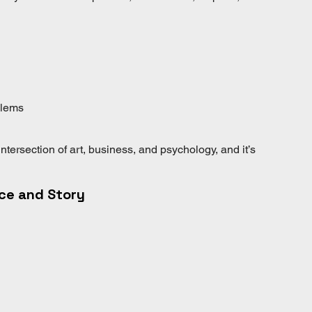
blems
intersection of art, business, and psychology, and it’s 
ace and Story